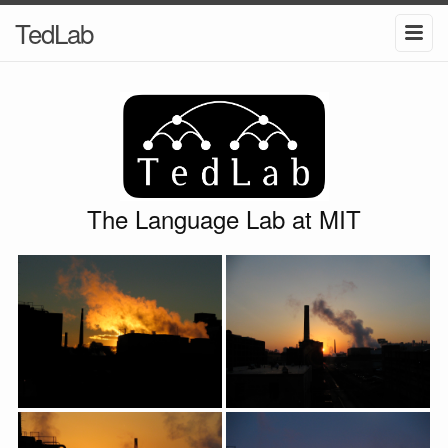
TedLab
The Language Lab at MIT