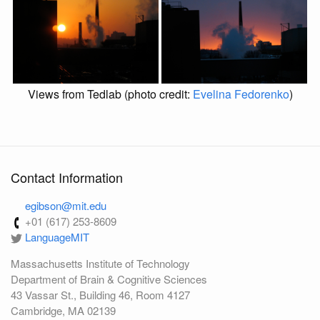
Views from Tedlab (photo credit:
Evelina Fedorenko
)
Contact Information
egibson@mit.edu
+01 (617) 253-8609
LanguageMIT
Massachusetts Institute of Technology
Department of Brain & Cognitive Sciences
43 Vassar St., Building 46, Room 4127
Cambridge, MA 02139